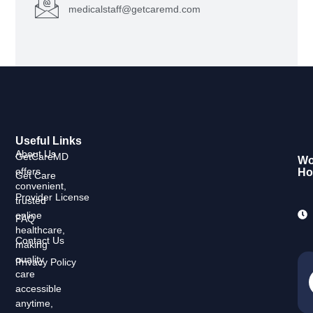
medicalstaff@getcaremd.com
Useful Links
About Us
GetCareMD
Wo
offers
Ho
Get Care
convenient,
Provider License
trusted
online
FAQ
healthcare,
Contact Us
making
quality
Privacy Policy
care
accessible
anytime,