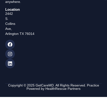
anywhere.
Location
2442
S.
Collins
Ave,
Arlington TX 76014
Copyright © 2025 GetCareMD. All Rights Reserved. Practice
Powered by
HealthRescue Partners