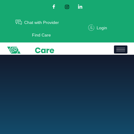
Chat with Provider
Login
Find Care