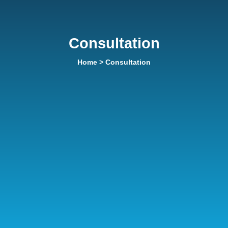
Consultation
Home
> Consultation