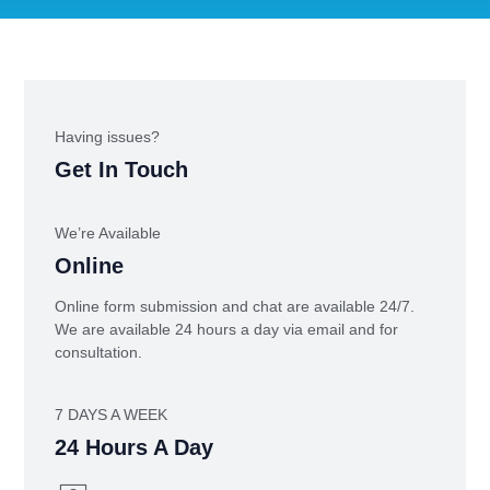
Having issues?
Get In Touch
We’re Available
Online
Online form submission and chat are available 24/7.
We are available 24 hours a day via email and for
consultation.
7 DAYS A WEEK
24 Hours A Day