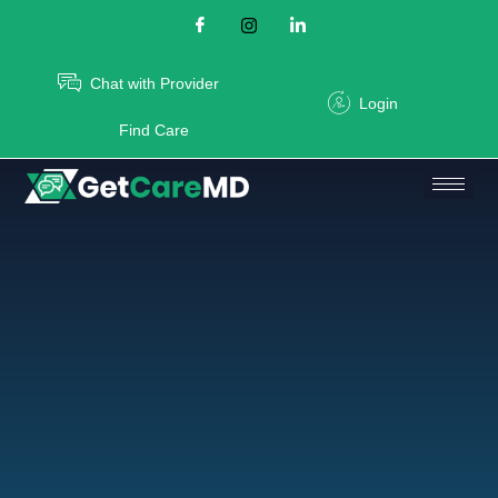
Chat with Provider
Login
Find Care