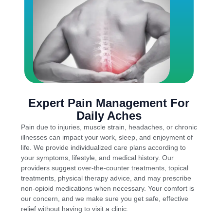
Expert Pain Management For
Daily Aches
Pain due to injuries, muscle strain, headaches, or chronic
illnesses can impact your work, sleep, and enjoyment of
life. We provide individualized care plans according to
your symptoms, lifestyle, and medical history. Our
providers suggest over-the-counter treatments, topical
treatments, physical therapy advice, and may prescribe
non-opioid medications when necessary. Your comfort is
our concern, and we make sure you get safe, effective
relief without having to visit a clinic.