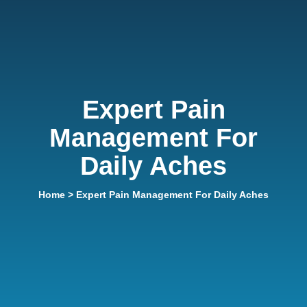
Expert Pain
Management For
Daily Aches
Home
> Expert Pain Management For Daily Aches