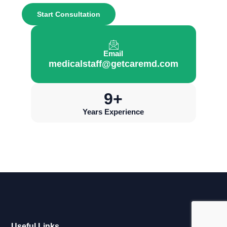
Start Consultation
Email
medicalstaff@getcaremd.com
10
+
Years Experience
Useful Links