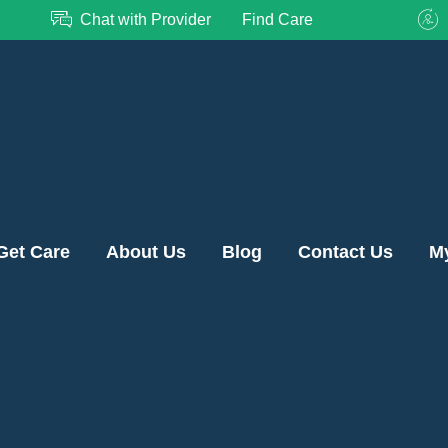
Chat with Provider
Find Care
Get Care
About Us
Blog
Contact Us
M