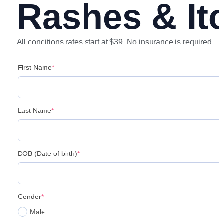
Rashes & It
All conditions rates start at $39. No insurance is required.
First Name
*
Last Name
*
DOB (Date of birth)
*
Gender
*
Male