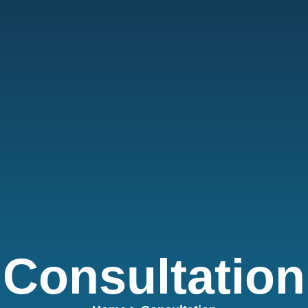
Consultation