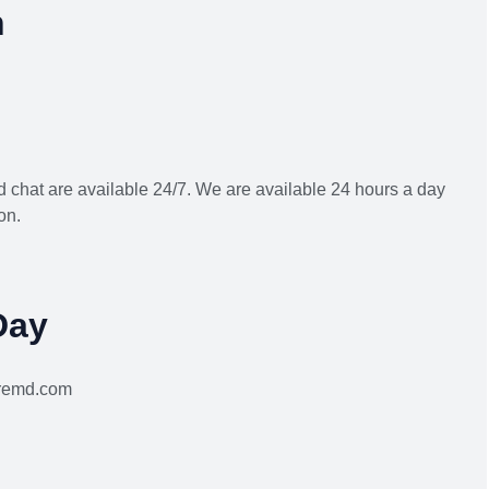
h
 chat are available 24/7. We are available 24 hours a day
on.
Day
aremd.com