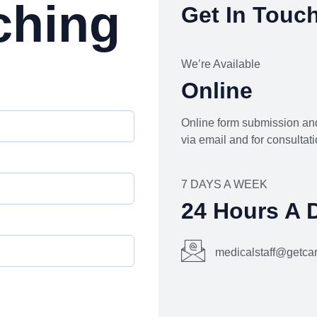
ching
Get In Touc
We’re Available
Online
Online form submission and
via email and for consultati
7 DAYS A WEEK
24 Hours A 
medicalstaff@getc