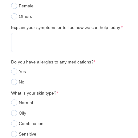
Female
Others
Explain your symptoms or tell us how we can help today.
*
Do you have allergies to any medications?
*
Yes
No
What is your skin type?
*
Normal
Oily
Combination
Sensitive