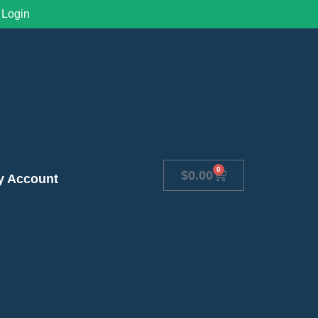
Login
0
$
0.00
y Account