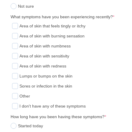
Not sure
What symptoms have you been experiencing recently?
*
Area of skin that feels tingly or itchy
Area of skin with burning sensation
Area of skin with numbness
Area of skin with sensitivity
Area of skin with redness
Lumps or bumps on the skin
Sores or infection in the skin
Other
I don't have any of these symptoms
How long have you been having these symptoms?
*
Started today