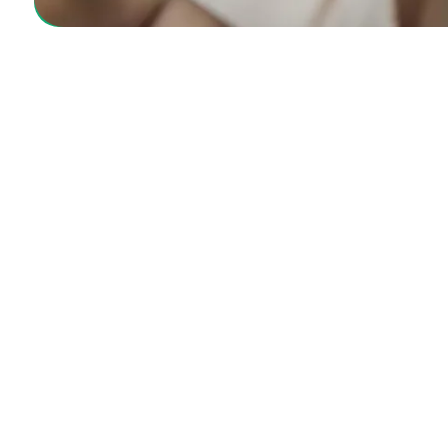
GetCareMD offers convenient, trusted online hea
making quality care accessible anytime, anywher
Location
2442 S. Collins Ave, Arlington TX 76014