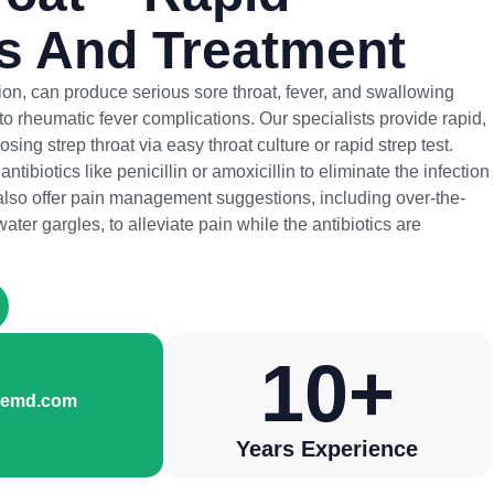
s And Treatment
ction, can produce serious sore throat, fever, and swallowing
d to rheumatic fever complications. Our specialists provide rapid,
sing strep throat via easy throat culture or rapid strep test.
ntibiotics like penicillin or amoxicillin to eliminate the infection
lso offer pain management suggestions, including over-the-
ter gargles, to alleviate pain while the antibiotics are
10
+
aremd.com
Years Experience