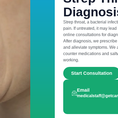
Diagnosi
Strep throat, a bacterial infe
pain. If untreated, it may lea
online consultations for diagno
After diagnosis, we prescribe a
and alleviate symptoms. We a
counter medications and saltwa
working.
Start Consultation
Email
medicalstaff@getc