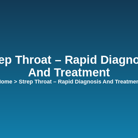
ep Throat – Rapid Diagn
And Treatment
Home
> Strep Throat – Rapid Diagnosis And Treatme