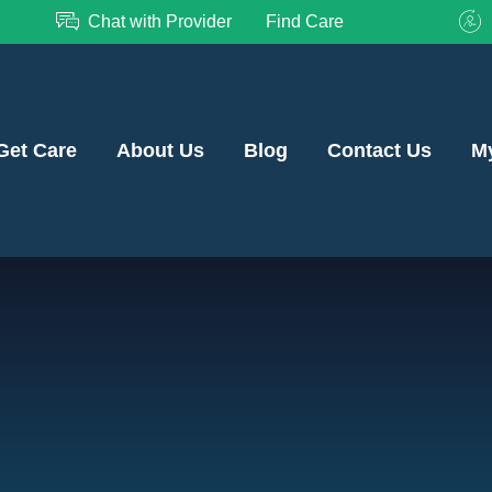
Chat with Provider
Find Care
Get Care
About Us
Blog
Contact Us
M