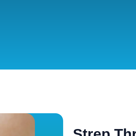
Strep Th