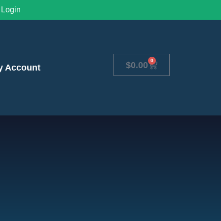
Login
0
$
0.00
y Account