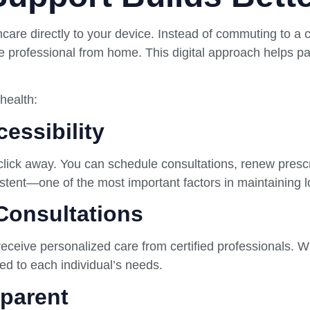
care directly to your device. Instead of commuting to a c
e professional from home. This digital approach helps pat
health:
essibility
 click away. You can schedule consultations, renew prescr
sistent—one of the most important factors in maintaining 
Consultations
 receive personalized care from certified professionals. W
ored to each individual’s needs.
sparent