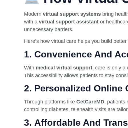
Modern
virtual support systems
bring health
with a
virtual support assistant
or healthcar
unnecessary barriers.
Here’s how virtual care helps you build better 
1.
Convenience And Acc
With
medical virtual support
, care is only a
This accessibility allows patients to stay con
2.
Personalized Online 
Through platforms like
GetCareMD
, patients
controlling diabetes, telehealth visits are tail
3.
Affordable And Tran