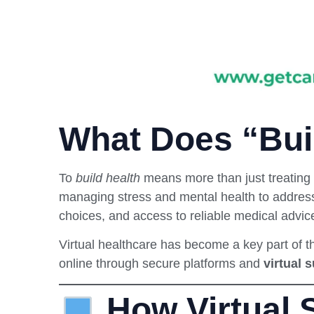
What Does “Bui
To
build health
means more than just treating 
managing stress and mental health to address
choices, and access to reliable medical advic
Virtual healthcare has become a key part of t
online through secure platforms and
virtual 
How Virtual S