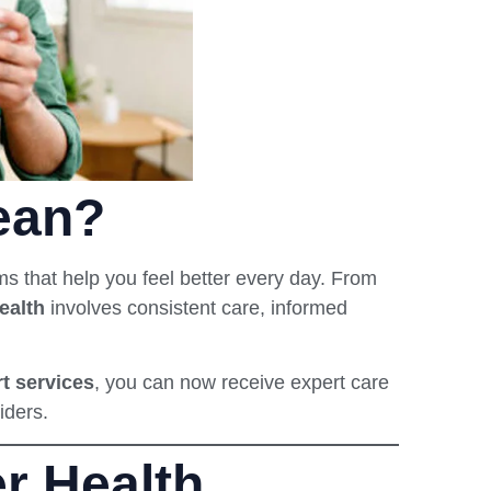
ean?
s that help you feel better every day. From
ealth
involves consistent care, informed
rt services
, you can now receive expert care
iders.
r Health