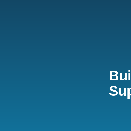
Bui
Su