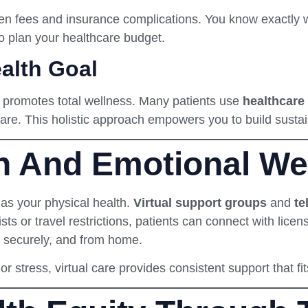
dden fees and insurance complications. You know exactly
o plan your healthcare budget.
alth Goal
it promotes total wellness. Many patients use
healthcare 
care. This holistic approach empowers you to build sustai
h And Emotional Wel
 as your physical health.
Virtual support groups
and
te
ists or travel restrictions, patients can connect with lice
, securely, and from home.
r stress, virtual care provides consistent support that fit