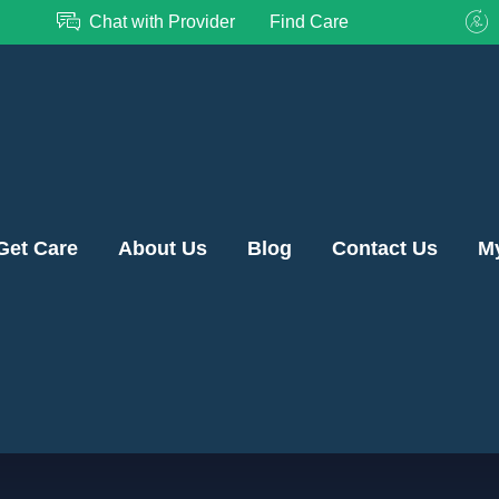
Chat with Provider
Find Care
Get Care
About Us
Blog
Contact Us
M