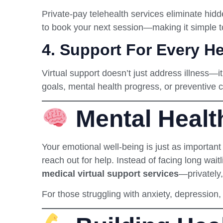
Private-pay telehealth services eliminate hi
to book your next session—making it simple t
4.
Support For Every He
Virtual support doesn’t just address illness—
goals, mental health progress, or preventive 
Mental Healt
Your emotional well-being is just as important
reach out for help. Instead of facing long waitl
medical virtual support services
—privately
For those struggling with anxiety, depression, o