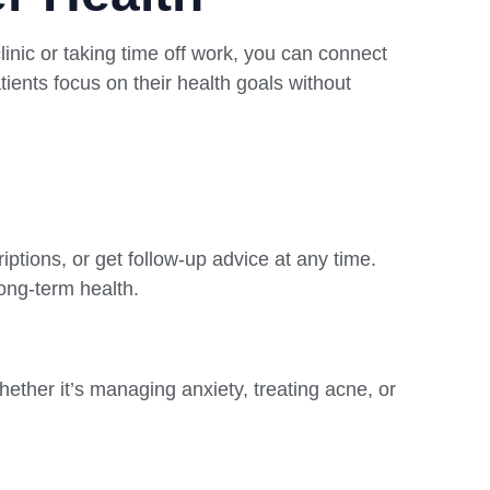
linic or taking time off work, you can connect
ients focus on their health goals without
iptions, or get follow-up advice at any time.
long-term health.
hether it’s managing anxiety, treating acne, or