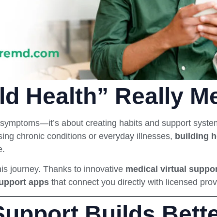
ld Health” Really M
symptoms—it’s about creating habits and support system
ing chronic conditions or everyday illnesses,
building h
e.
his journey. Thanks to innovative
medical virtual suppo
support apps
that connect you directly with licensed prov
upport Builds Bette