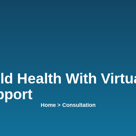
ld Health With Virtu
pport
Home
> Consultation