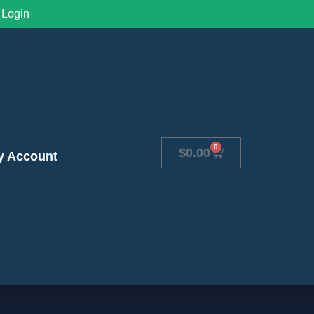
Login
0
$
0.00
y Account