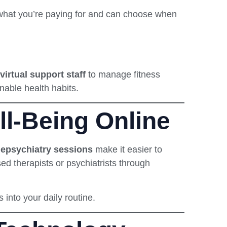
 what you’re paying for and can choose when
virtual support staff
to manage fitness
nable health habits.
l-Being Online
lepsychiatry sessions
make it easier to
nsed therapists or psychiatrists through
s into your daily routine.