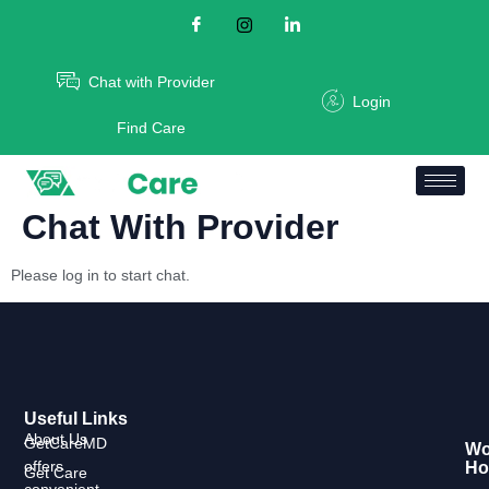
Chat with Provider
Login
Find Care
Chat With Provider
Please log in to start chat.
Useful Links
About Us
GetCareMD
Wo
offers
Ho
Get Care