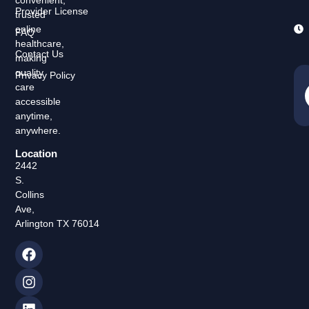
convenient,
Provider License
trusted
online
FAQ
healthcare,
Contact Us
making
quality
Privacy Policy
care
accessible
anytime,
anywhere.
Location
2442
S.
Collins
Ave,
Arlington TX 76014