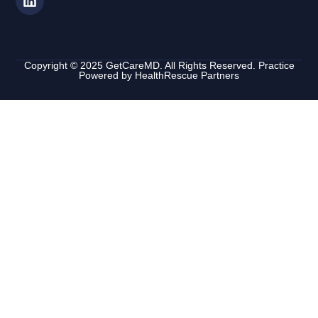
Copyright © 2025 GetCareMD. All Rights Reserved. Practice
Powered by
HealthRescue Partners