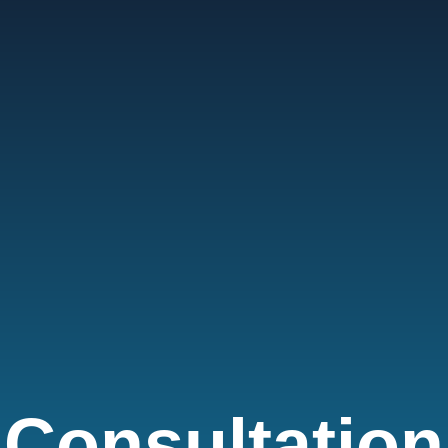
Consultation