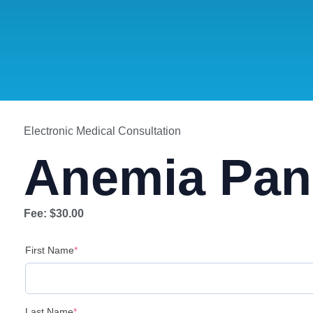
Electronic Medical Consultation
Anemia Pan
Fee:
$30.00
First Name
*
Last Name
*