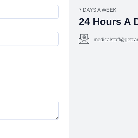
7 DAYS A WEEK
24 Hours A 
medicalstaff@getc