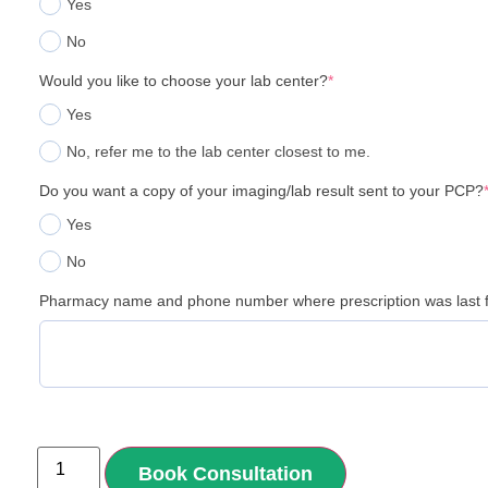
Yes
No
Would you like to choose your lab center?
*
Yes
No, refer me to the lab center closest to me.
Do you want a copy of your imaging/lab result sent to your PCP?
Yes
No
Pharmacy name and phone number where prescription was last f
Book Consultation