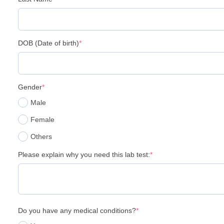
DOB (Date of birth)
*
Gender
*
Male
Female
Others
Please explain why you need this lab test:
*
Do you have any medical conditions?
*