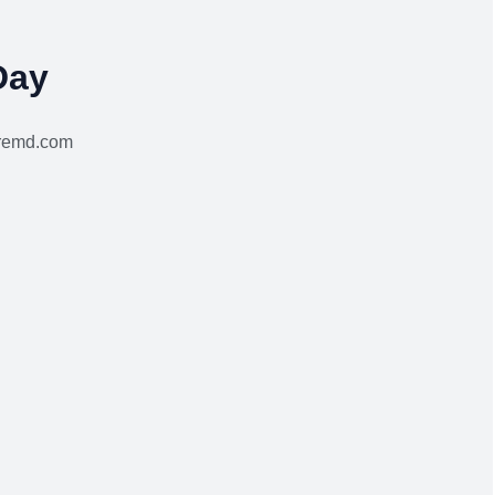
Day
aremd.com