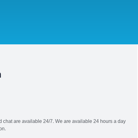
h
 chat are available 24/7. We are available 24 hours a day
on.