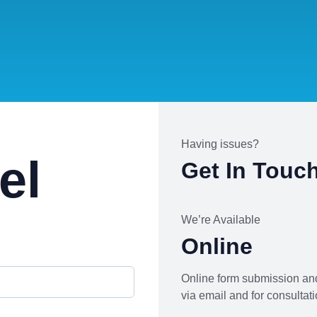
Having issues?
el
Get In Touc
We’re Available
Online
Online form submission and
via email and for consultati