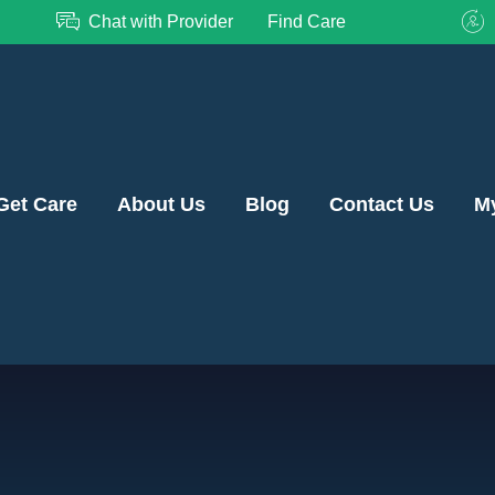
Chat with Provider
Find Care
Get Care
About Us
Blog
Contact Us
M