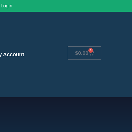
Login
0
$
0.00
y Account