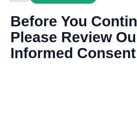
Before You Contin
Please Review Ou
Informed Consent
Agreement
By continuing this process and clicking next below, you are
read and agreed to our terms of use and privacy policy. T
information about relevant terms and conditions in detail.
In order to use our site, you must be 18 years of age 
this process and clicking next below, you affirm that y
age.
Additionally, you acknowledge that you understand y
medical consultation and that you hereby consent to 