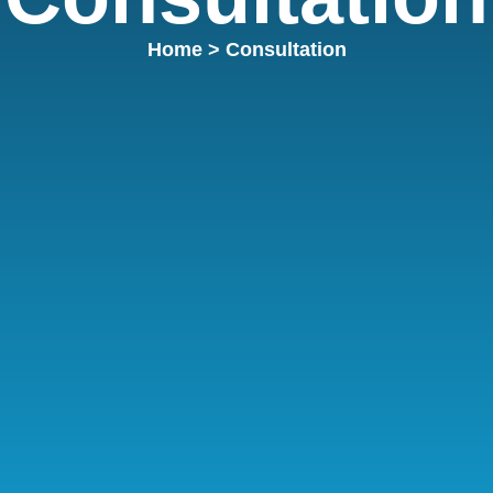
Home
> Consultation