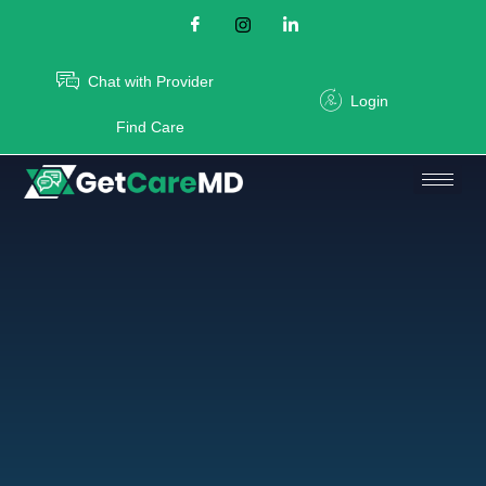
Chat with Provider
Login
Find Care