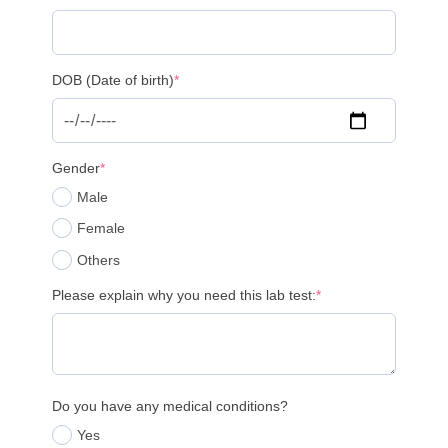
DOB (Date of birth)
*
Gender
*
Male
Female
Others
Please explain why you need this lab test:
*
Do you have any medical conditions?
Yes