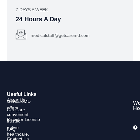
7 DAYS A WEEK
24 Hours A Day
medicalstaff@getcaremd.com
Useful Links
About Us
GetCareMD
Wo
offers
Ho
Get Care
convenient,
Provider License
trusted
online
FAQ
healthcare,
Contact Us