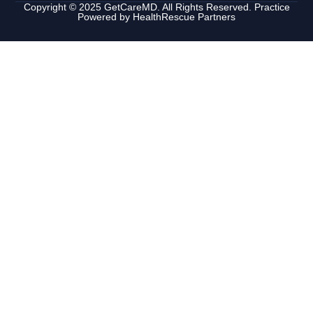
Copyright © 2025 GetCareMD. All Rights Reserved. Practice
Powered by
HealthRescue Partners