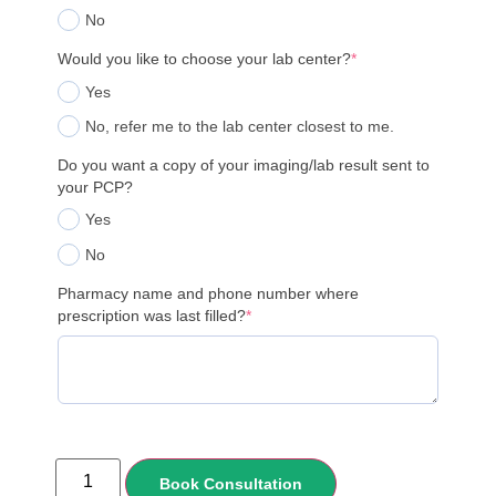
No
Would you like to choose your lab center?
*
Yes
No, refer me to the lab center closest to me.
Do you want a copy of your imaging/lab result sent to
your PCP?
Yes
No
Pharmacy name and phone number where
prescription was last filled?
*
Book Consultation