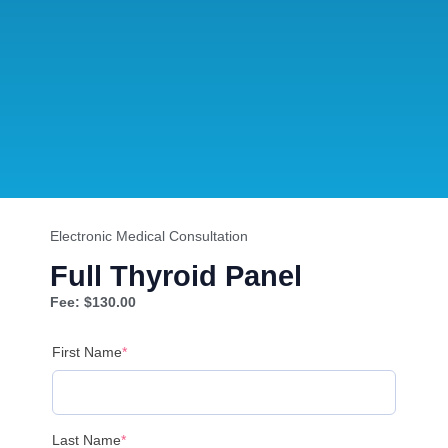
Electronic Medical Consultation
Full Thyroid Panel
Fee:
$130.00
First Name
*
Last Name
*