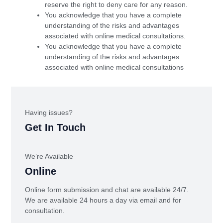
reserve the right to deny care for any reason.
You acknowledge that you have a complete
understanding of the risks and advantages
associated with online medical consultations.
You acknowledge that you have a complete
understanding of the risks and advantages
associated with online medical consultations
Having issues?
Get In Touch
We’re Available
Online
Online form submission and chat are available 24/7.
We are available 24 hours a day via email and for
consultation.