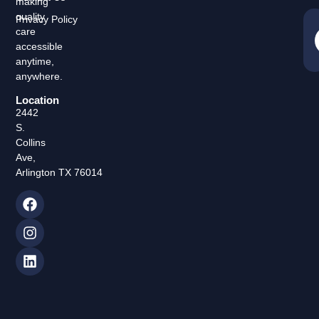
making
quality
Privacy Policy
care
accessible
anytime,
anywhere.
Location
2442
S.
Collins
Ave,
Arlington TX 76014