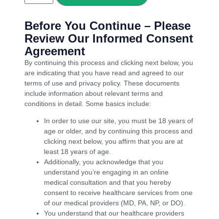
Before You Continue – Please
Review Our Informed Consent
Agreement
By continuing this process and clicking next below, you
are indicating that you have read and agreed to our
terms of use and privacy policy. These documents
include information about relevant terms and
conditions in detail. Some basics include:
In order to use our site, you must be 18 years of
age or older, and by continuing this process and
clicking next below, you affirm that you are at
least 18 years of age.
Additionally, you acknowledge that you
understand you’re engaging in an online
medical consultation and that you hereby
consent to receive healthcare services from one
of our medical providers (MD, PA, NP, or DO).
You understand that our healthcare providers