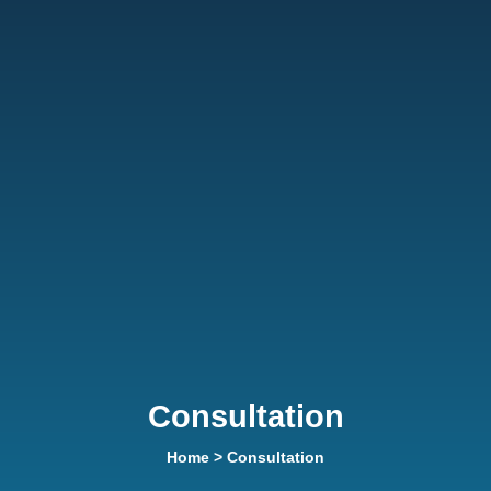
Consultation
Home
> Consultation