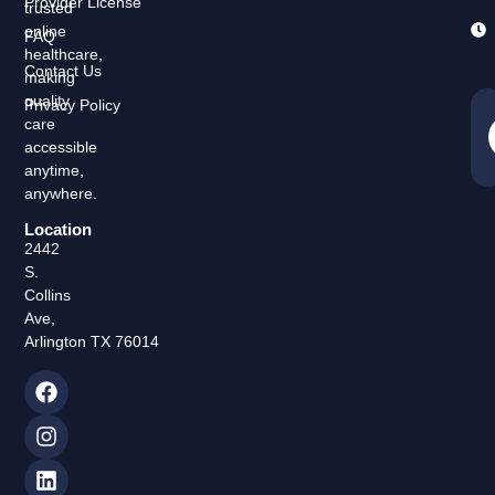
Provider License
trusted
online
FAQ
healthcare,
Contact Us
making
quality
Privacy Policy
care
accessible
anytime,
anywhere.
Location
2442
S.
Collins
Ave,
Arlington TX 76014