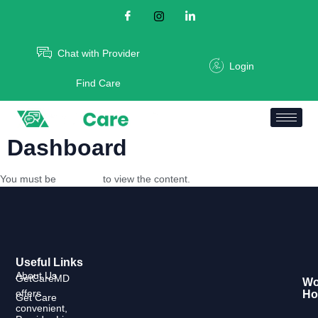
Chat with Provider
Login
Find Care
Dashboard
You must be
logged in
to view the content.
Useful Links
About Us
GetCareMD
Wo
offers
Ho
Get Care
convenient,