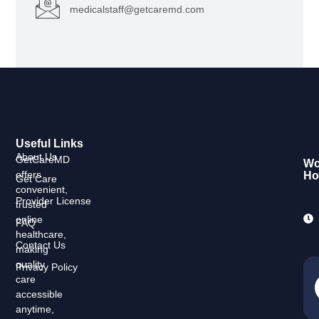
medicalstaff@getcaremd.com
Useful Links
About Us
GetCareMD
Wo
offers
Ho
Get Care
convenient,
Provider License
trusted
online
FAQ
healthcare,
Contact Us
making
quality
Privacy Policy
care
accessible
anytime,