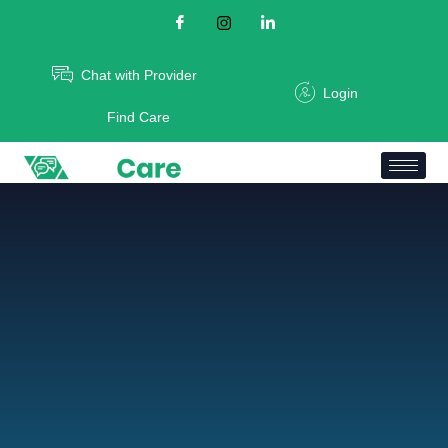
Chat with Provider
Login
Find Care