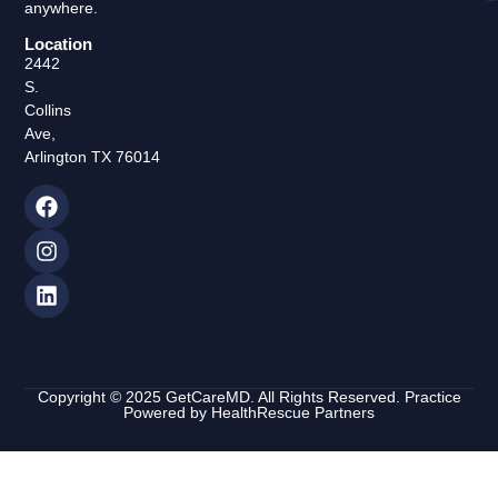
anywhere.
Location
2442
S.
Collins
Ave,
Arlington TX 76014
Copyright © 2025 GetCareMD. All Rights Reserved. Practice
Powered by
HealthRescue Partners