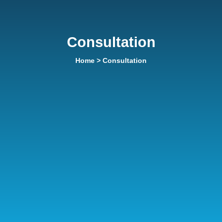
Consultation
Home
> Consultation