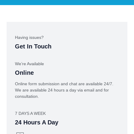
Having issues?
Get In Touch
We’re Available
Online
Online form submission and chat are available 24/7.
We are available 24 hours a day via email and for
consultation.
7 DAYS A WEEK
24 Hours A Day