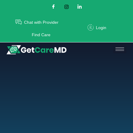
Chat with Provider
Login
Find Care