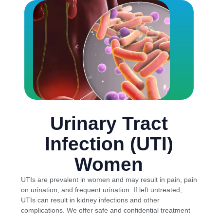
Urinary Tract
Infection (UTI)
Women
UTIs are prevalent in women and may result in pain, pain
on urination, and frequent urination. If left untreated,
UTIs can result in kidney infections and other
complications. We offer safe and confidential treatment