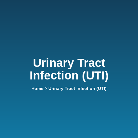
Urinary Tract
Infection (UTI)
Home
> Urinary Tract Infection (UTI)