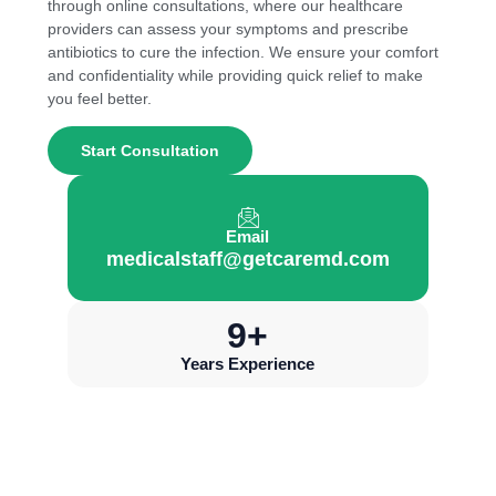
through online consultations, where our healthcare
providers can assess your symptoms and prescribe
antibiotics to cure the infection. We ensure your comfort
and confidentiality while providing quick relief to make
you feel better.
Start Consultation
Email
medicalstaff@getcaremd.com
10
+
Years Experience